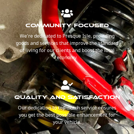
COMMUNITY FOCUSED
We're dedicated to Presque Isle, providing
goods and services that improve the standard
of living for our clients and boost the local
economy.
QUALITY AND SATISFACTION
Our dedication to top-notch service ensures
you get the best possible enhancement for
your vehicle.