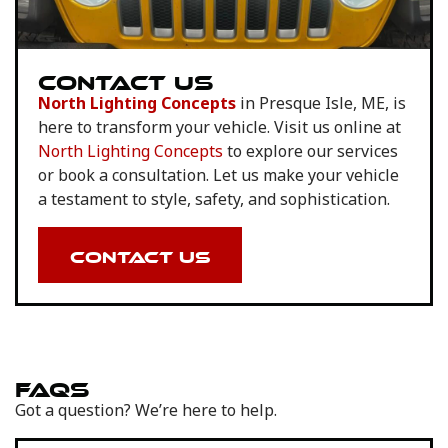
CONTACT US
North Lighting Concepts
in Presque Isle, ME, is
here to transform your vehicle. Visit us online at
North Lighting Concepts
to explore our services
or book a consultation. Let us make your vehicle
a testament to style, safety, and sophistication.
CONTACT US
FAQS
Got a question? We’re here to help.