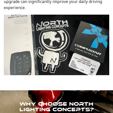
upgrade can significantly improve your daily driving
experience.
WHY CHOOSE NORTH
LIGHTING CONCEPTS?