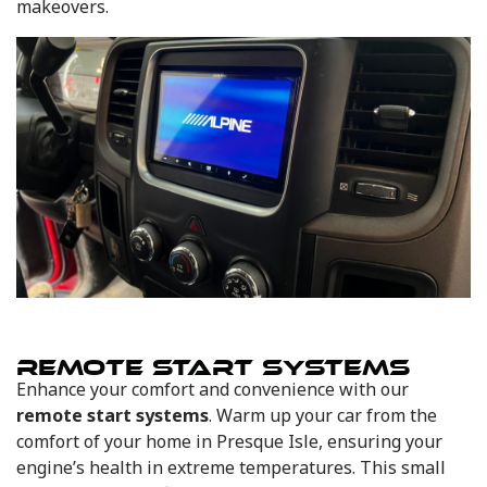
makeovers.
REMOTE START SYSTEMS
Enhance your comfort and convenience with our
remote start systems
. Warm up your car from the
comfort of your home in Presque Isle, ensuring your
engine’s health in extreme temperatures. This small