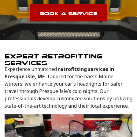
BOOK A SERVICE
EXPERT RETROFITTING
SERVICES
Experience unmatched
retrofitting services in
Presque Isle, ME
. Tailored for the harsh Maine
winters, we enhance your car’s headlights for safer
travel through Presque Isle’s cold nights. Our
professionals develop customized solutions by utilizing
state-of-the-art technology and their local experience.