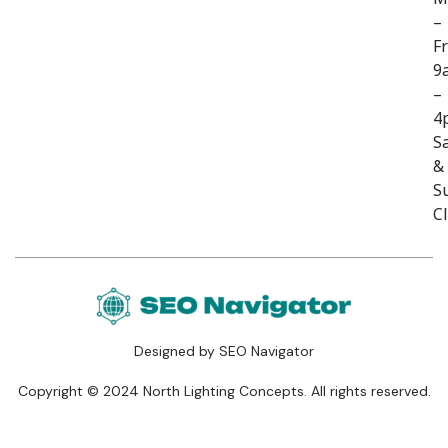
–
Fr
9
–
4
S
&
S
C
Designed by SEO Navigator
Copyright © 2024 North Lighting Concepts. All rights reserved.