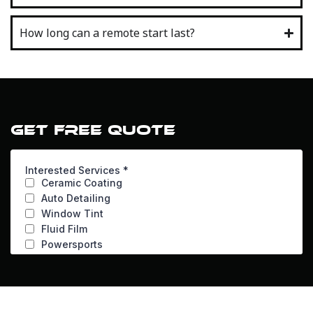
How long can a remote start last?
GET FREE QUOTE