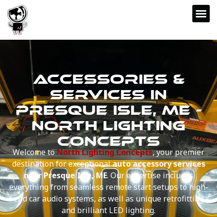
ACCESSORIES &
SERVICES IN
PRESQUE ISLE, ME -
NORTH LIGHTING
CONCEPTS
Welcome to
North Lighting Concepts
, your premier
destination for exceptional
auto accessory services
near Presque Isle, ME
. Our expertise includes
everything from seamless remote start setups to high-
end car audio systems, as well as unique retrofitting
and brilliant LED lighting.