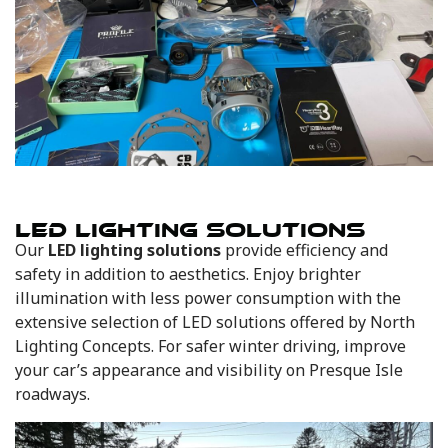
LED LIGHTING SOLUTIONS
Our
LED lighting solutions
provide efficiency and
safety in addition to aesthetics. Enjoy brighter
illumination with less power consumption with the
extensive selection of LED solutions offered by North
Lighting Concepts. For safer winter driving, improve
your car’s appearance and visibility on Presque Isle
roadways.