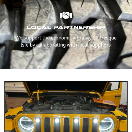
LOCAL PARTNERSHIP
We support the economic vibrancy of Presque
Isle by collaborating with local suppliers.