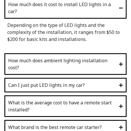
How much does it cost to install LED lights in a
car?
Depending on the type of LED lights and the
complexity of the installation, it ranges from $50 to
$200 for basic kits and installations.
How much does ambient lighting installation
cost?
Can I just put LED lights in my car?
What is the average cost to have a remote start
installed?
What brand is the best remote car starter?