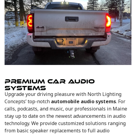
PREMIUM CAR AUDIO
SYSTEMS
Upgrade your driving pleasure with North Lighting
Concepts’ top-notch
automobile audio systems
. For
calls, podcasts, and music, our professionals in Maine
stay up to date on the newest advancements in audio
technology. We provide customized solutions ranging
from basic speaker replacements to full audio