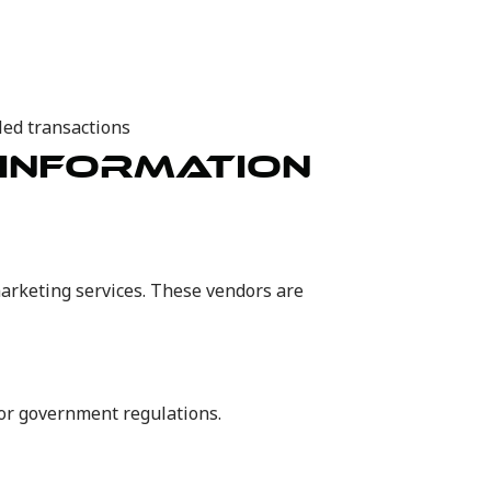
iled transactions
 INFORMATION
arketing services. These vendors are
 or government regulations.