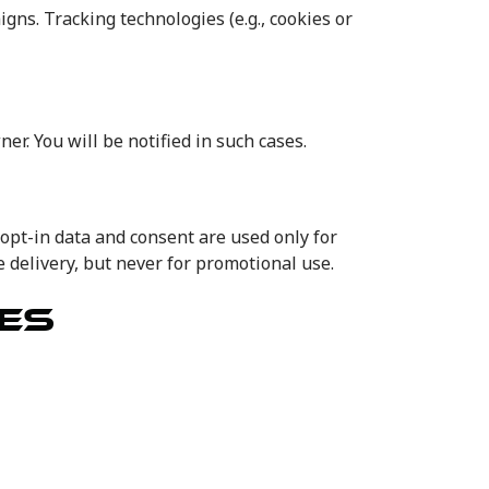
s. Tracking technologies (e.g., cookies or
er. You will be notified in such cases.
opt-in data and consent are used only for
delivery, but never for promotional use.
ES