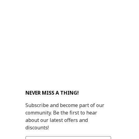
NEVER MISS A THING!
Subscribe and become part of our
community. Be the first to hear
about our latest offers and
discounts!