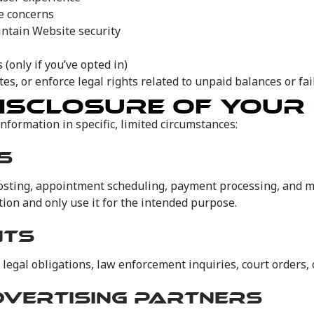
ce concerns
intain Website security
(only if you’ve opted in)
es, or enforce legal rights related to unpaid balances or fa
ISCLOSURE OF YOUR
information in specific, limited circumstances:
S
hosting, appointment scheduling, payment processing, and m
ion and only use it for the intended purpose.
NTS
legal obligations, law enforcement inquiries, court orders,
DVERTISING PARTNERS