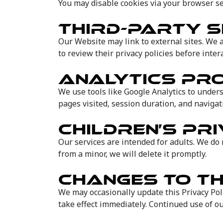
You may disable cookies via your browser se
THIRD-PARTY S
Our Website may link to external sites. We a
to review their privacy policies before inter
ANALYTICS P
We use tools like Google Analytics to unders
pages visited, session duration, and navigat
CHILDREN’S PR
Our services are intended for adults. We do 
from a minor, we will delete it promptly.
CHANGES TO TH
We may occasionally update this Privacy Poli
take effect immediately. Continued use of ou