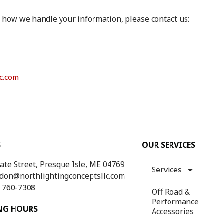
 how we handle your information, please contact us:
c.com
S
OUR SERVICES
tate Street, Presque Isle, ME 04769
Services
don@northlightingconceptsllc.com
) 760-7308
Off Road &
Performance
NG HOURS
Accessories