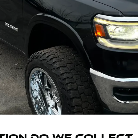
ION DO WE COLLECT