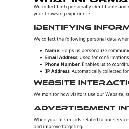
We collect both personally identifiable and 
your browsing experience.
IDENTIFYING INFOR
We collect the following personal data when
Name
: Helps us personalize communic
Email Address
: Used for confirmation
Phone Number
: Enables us to coordi
IP Address
: Automatically collected fo
WEBSITE INTERACT
We monitor how visitors use our Website, su
ADVERTISEMENT IN
When you click on ads related to our servic
and improve targeting.