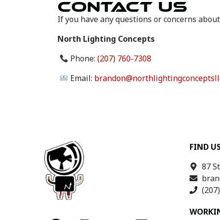
CONTACT US
If you have any questions or concerns about
North Lighting Concepts
Phone:
(207) 760-7308
Email:
brandon@northlightingconceptsll
FIND U
87 S
bran
(207
WORKI