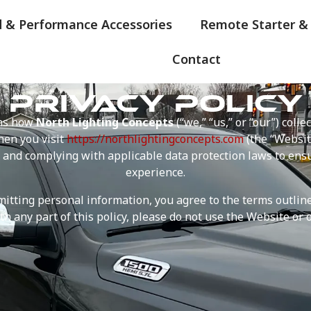
d & Performance Accessories
Remote Starter &
Contact
PRIVACY POLICY
ins how
North Lighting Concepts
(“we,” “us,” or “our”) colle
en you visit
https://northlightingconcepts.com
(the “Websit
 and complying with applicable data protection laws to ens
experience.
tting personal information, you agree to the terms outlined 
th any part of this policy, please do not use the Website or o