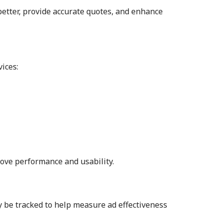
 better, provide accurate quotes, and enhance
ices:
rove performance and usability.
y be tracked to help measure ad effectiveness