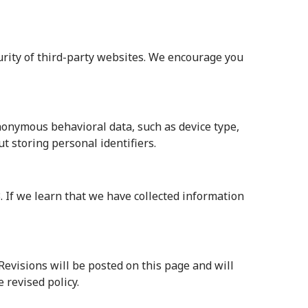
curity of third-party websites. We encourage you
anonymous behavioral data, such as device type,
t storing personal identifiers.
. If we learn that we have collected information
Revisions will be posted on this page and will
 revised policy.