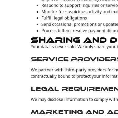
Respond to support inquiries or servi
Monitor for suspicious activity and ma
Fulfill legal obligations
Send occasional promotions or updates 
Process billing, resolve payment disput
SHARING AND D
Your data is never sold. We only share your 
SERVICE PROVIDER
We partner with third-party providers for 
contractually bound to protect your informat
LEGAL REQUIREME
We may disclose information to comply with 
MARKETING AND A