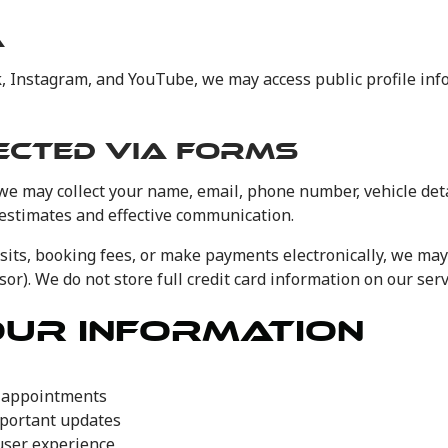
A
ok, Instagram, and YouTube, we may access public profile in
ECTED VIA FORMS
we may collect your name, email, phone number, vehicle deta
 estimates and effective communication.
sits, booking fees, or make payments electronically, we may
or). We do not store full credit card information on our serv
OUR INFORMATION
e appointments
mportant updates
user experience