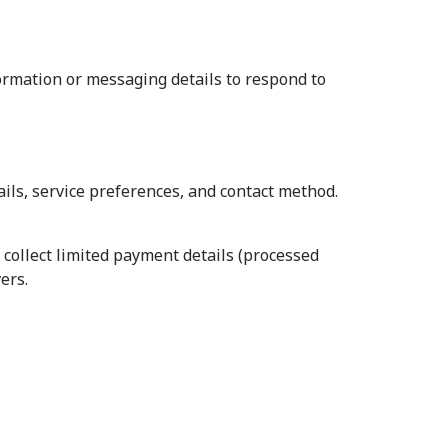
formation or messaging details to respond to
ils, service preferences, and contact method.
 collect limited payment details (processed
ers.