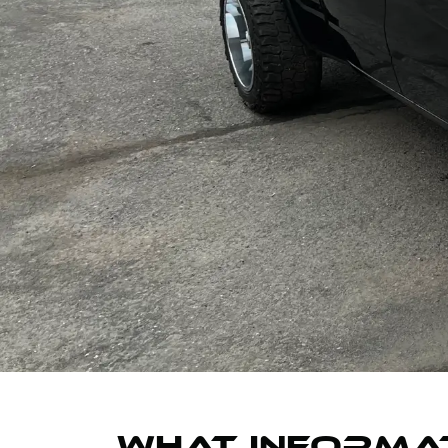
WHAT INFORMAT