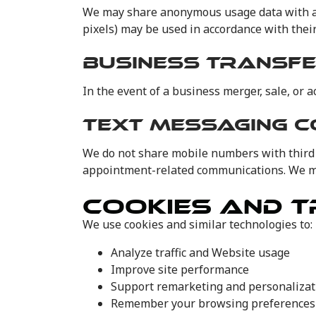
We may share anonymous usage data with ad 
pixels) may be used in accordance with their 
BUSINESS TRANSF
In the event of a business merger, sale, or 
TEXT MESSAGING 
We do not share mobile numbers with third 
appointment-related communications. We may
COOKIES AND T
We use cookies and similar technologies to:
Analyze traffic and Website usage
Improve site performance
Support remarketing and personalizat
Remember your browsing preferences