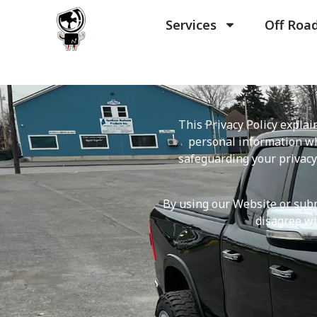
Services
Off Roa
This Privacy Policy expla
personal information wh
safeguarding your privacy
By using our Website or submi
disagree wi