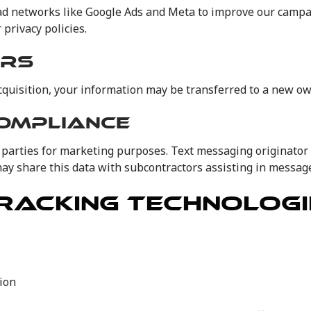
networks like Google Ads and Meta to improve our campaign
privacy policies.
ERS
acquisition, your information may be transferred to a new own
COMPLIANCE
parties for marketing purposes. Text messaging originator 
 share this data with subcontractors assisting in message 
RACKING TECHNOLOGI
ion