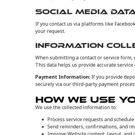
SOCIAL MEDIA DAT
If you contact us via platforms like Facebo
your request.
INFORMATION COLL
When submitting a contact or service form, 
This data helps us provide accurate service
Payment Information:
If you provide depo
securely via our third-party payment process
HOW WE USE Y
We use the collected information to:
Process service requests and schedul
Send reminders, confirmations, and i
Improve Website content, layout, and 