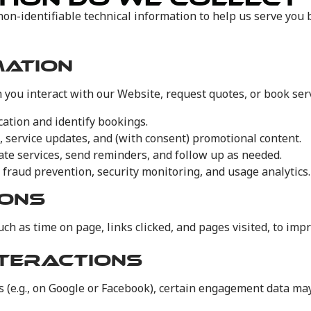
non-identifiable technical information to help us serve you
MATION
 you interact with our Website, request quotes, or book serv
ation and identify bookings.
s, service updates, and (with consent) promotional content.
nate services, send reminders, and follow up as needed.
r fraud prevention, security monitoring, and usage analytics.
IONS
ch as time on page, links clicked, and pages visited, to imp
TERACTIONS
es (e.g., on Google or Facebook), certain engagement data ma