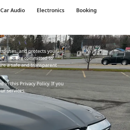
 Car Audio
Electronics
Booking
cts, uses, and protects your
e”). We are committed to
ure a safe and transparent
in this Privacy Policy. If you
ur services.