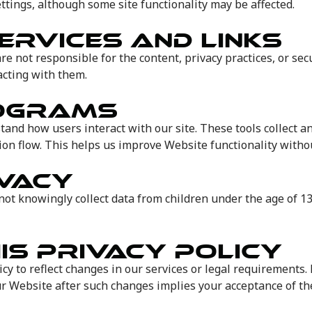
ttings, although some site functionality may be affected.
ERVICES AND LINKS
re not responsible for the content, privacy practices, or se
acting with them.
ROGRAMS
tand how users interact with our site. These tools collect 
ion flow. This helps us improve Website functionality withou
IVACY
not knowingly collect data from children under the age of 13
IS PRIVACY POLICY
cy to reflect changes in our services or legal requirements. 
r Website after such changes implies your acceptance of the